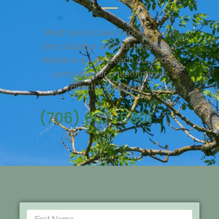
We’d love to take a look at your
tree situation and put together a
detailed quote. Reach out today
using the our online form or
directly via phone.
(706) 607-5801