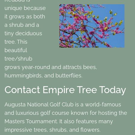
unique because
it grows as both
a shrub and a
tiny deciduous
tree. This
beautiful
tree/shrub
grows year-round and attracts bees,
hummingbirds, and butterflies.
Contact Empire Tree Today
Augusta National Golf Club is a world-famous
and luxurious golf course known for hosting the
Masters Tournament. It also features many
impressive trees, shrubs, and flowers.