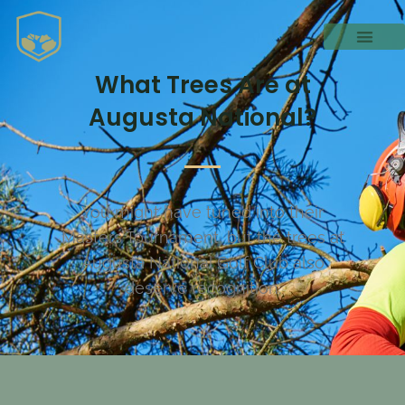
What Trees Are at
Augusta National?
You might have tuned into their
Masters Tournament, but the trees at
Augusta National Golf Club also
deserve recognition.