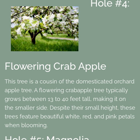
Hole #4:
Flowering Crab Apple
This tree is a cousin of the domesticated orchard
apple tree. A flowering crabapple tree typically
grows between 13 to 40 feet tall, making it on
the smaller side. Despite their small height, these
trees feature beautiful white, red, and pink petals
when blooming.
Hole #5: Magnolia