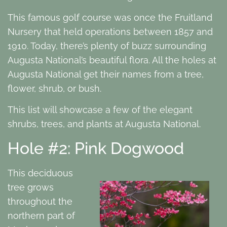
This famous golf course was once the Fruitland
Nursery that held operations between 1857 and
1910. Today, there’s plenty of buzz surrounding
Augusta National’s beautiful flora. All the holes at
Augusta National get their names from a tree,
flower, shrub, or bush.
This list will showcase a few of the elegant
shrubs, trees, and plants at Augusta National.
Hole #2: Pink Dogwood
This deciduous
tree grows
throughout the
northern part of