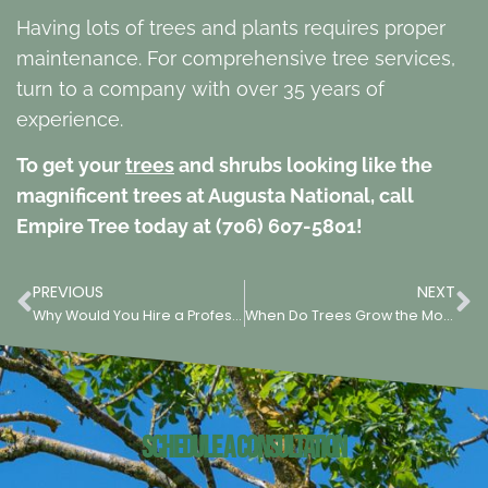
Having lots of trees and plants requires proper
maintenance. For comprehensive tree services,
turn to a company with over 35 years of
experience.
To get your
trees
and shrubs looking like the
magnificent trees at Augusta National, call
Empire Tree today at (706) 607-5801!
PREVIOUS
NEXT
Why Would You Hire a Professional Tree Service?
When Do Trees Grow the Most?
Schedule a Consultation