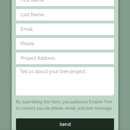
By submitting this form, you authorize Empire Tree
to contact you via phone, email, and text message.
Send