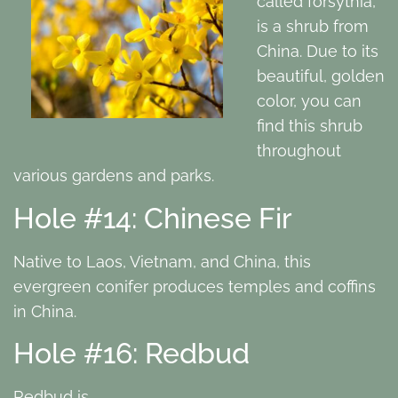
called forsythia,
is a shrub from
China. Due to its
beautiful, golden
color, you can
find this shrub
throughout
various gardens and parks.
Hole #14: Chinese Fir
Native to Laos, Vietnam, and China, this
evergreen conifer produces temples and coffins
in China.
Hole #16: Redbud
Redbud is