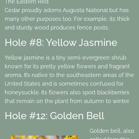
The Eastern Red
Cedar proudly adorns Augusta National but has
many other purposes too. For example, its thick
and sturdy wood produces fence posts.
Hole #8: Yellow Jasmine
Yellow jasmine is a tiny semi-evergreen shrub
known for its pretty yellow flowers and fragrant
aroma. It’s native to the southeastern areas of the
United States and is sometimes confused for
honeysuckle. Its flowers also sport blackberries
that remain on the plant from autumn to winter.
Hole #12: Golden Bell
Golden bell, also