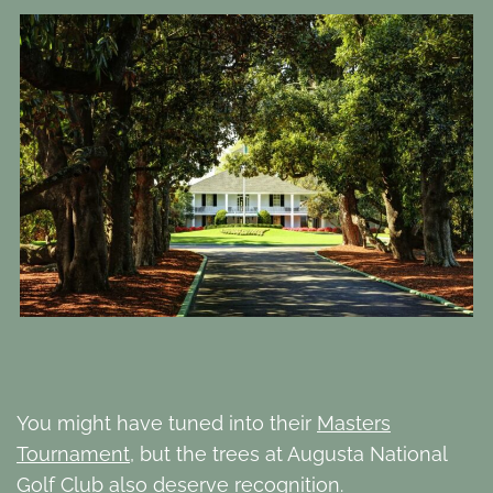
You might have tuned into their
Masters
Tournament
, but the trees at Augusta National
Golf Club also deserve recognition.