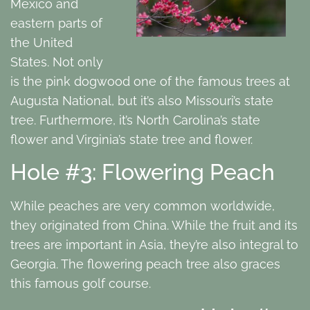
Mexico and
eastern parts of
the United
States. Not only
is the pink dogwood one of the famous trees at
Augusta National, but it’s also Missouri’s state
tree. Furthermore, it’s North Carolina’s state
flower and Virginia’s state tree and flower.
Hole #3: Flowering Peach
While peaches are very common worldwide,
they originated from China. While the fruit and its
trees are important in Asia, they’re also integral to
Georgia. The flowering peach tree also graces
this famous golf course.