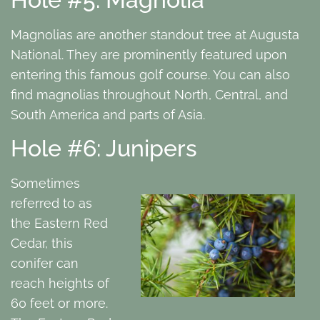
Magnolias are another standout tree at Augusta
National. They are prominently featured upon
entering this famous golf course. You can also
find magnolias throughout North, Central, and
South America and parts of Asia.
Hole #6: Junipers
Sometimes
referred to as
the Eastern Red
Cedar, this
conifer can
reach heights of
60 feet or more.