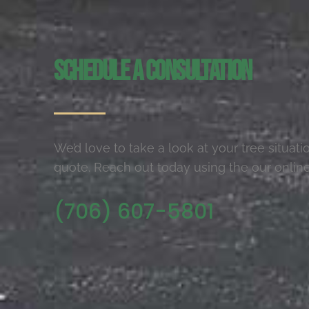
Schedule a Consultation
We’d love to take a look at your tree situat
quote. Reach out today using the our online
(706) 607-5801