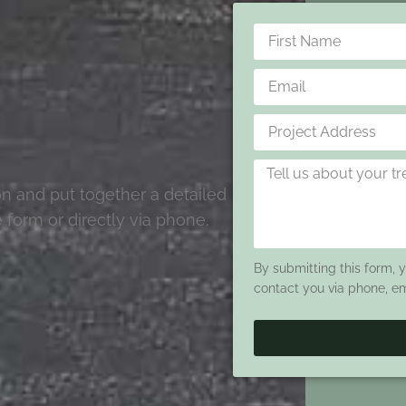
ion and put together a detailed
 form or directly via phone.
By submitting this form, 
contact you via phone, e