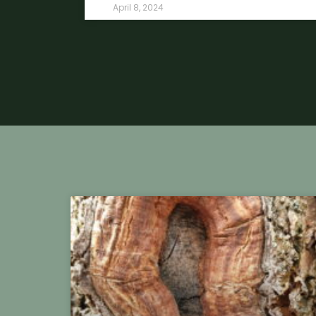
April 8, 2024