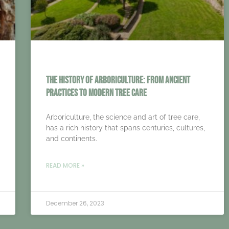
The History of Arboriculture: From Ancient
Practices to Modern Tree Care
Arboriculture, the science and art of tree care,
has a rich history that spans centuries, cultures,
and continents.
READ MORE »
December 26, 2023