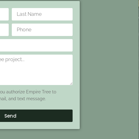
you authorize Empire Tree to
mail, and text message.
Send