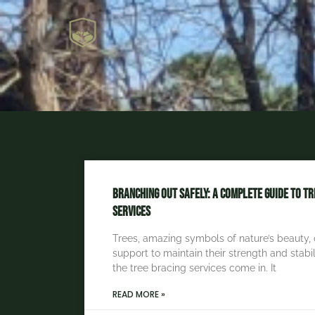
Branching Out Safely: A Complete Guide to Tr
Services
Trees, amazing symbols of nature’s beauty, 
support to maintain their strength and stabil
the tree bracing services come in. It
READ MORE »