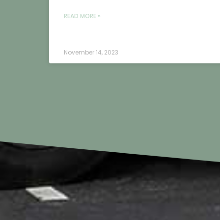
READ MORE »
November 14, 2023