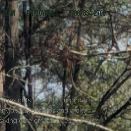
r Team
Employment
(706) 834-2708
nd insights from the Empire Tree
y updates to tips and tricks
aking care of your trees, our blog