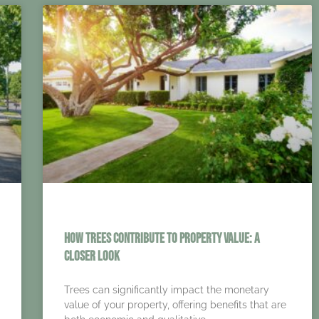
How Trees Contribute to Property Value: A
Closer Look
Trees can significantly impact the monetary
value of your property, offering benefits that are