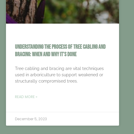
Understanding the Process of Tree Cabling and
Bracing: When and Why It’s Done
Tree cabling and bracing are vital techniques
used in arboriculture to support weakened or
structurally compromised trees.
READ MORE »
December 5, 2023