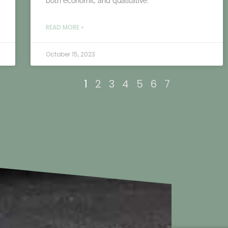
both economic and qualitative.
READ MORE »
October 15, 2023
1
2
3
4
5
6
7