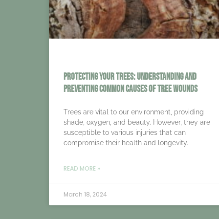
Protecting Your Trees: Understanding and
Preventing Common Causes of Tree Wounds
Trees are vital to our environment, providing
shade, oxygen, and beauty. However, they are
susceptible to various injuries that can
compromise their health and longevity.
READ MORE »
March 18, 2024