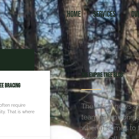
Home
Services
Ou
The Empire Tree Blog
ee Bracing
The latest news a
often require
ity. That is where
team. From compan
when it comes to t
covers it all.