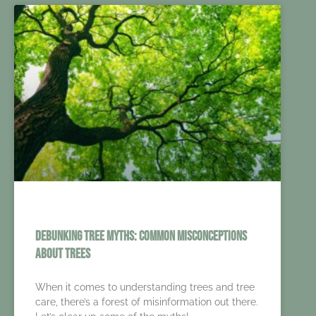
Debunking Tree Myths: Common Misconceptions
About Trees
When it comes to understanding trees and tree
care, there’s a forest of misinformation out there.