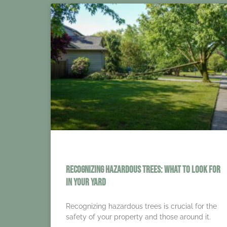
Recognizing Hazardous Trees: What to Look for
in Your Yard
Recognizing hazardous trees is crucial for the
safety of your property and those around it.