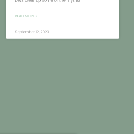
Let’s clear up some of the myths!
READ MORE »
September 12, 2023