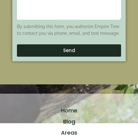
By submitting this form, you authorize Empire Tree
to contact you via phone, email, and text message.
Send
Home
Blog
Areas