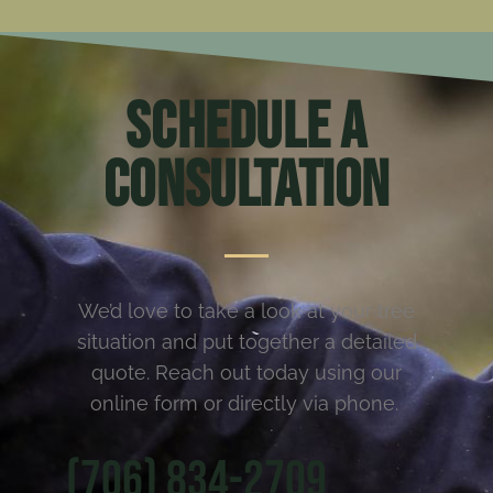
Schedule a
Consultation
We’d love to take a look at your tree
situation and put together a detailed
quote. Reach out today using our
online form or directly via phone.
(706) 834-2709