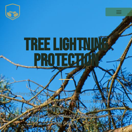
Tree Lightning
Protection
Lightning protection helps safeguard valuable trees
from strike damage and sudden loss.
Empire Tree
provides professional tree lightning protection in
Augusta, Evans, Aiken, North Augusta, and across
the CSRA
.