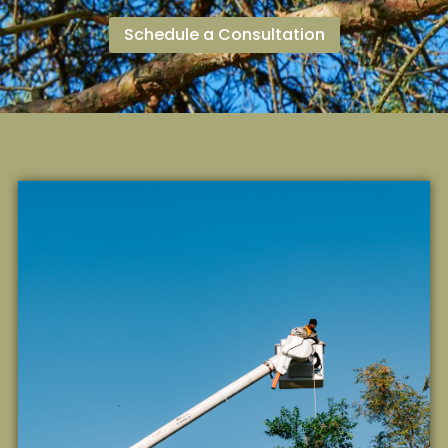
Schedule a Consultation