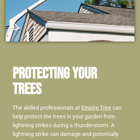
Protecting Your
Trees
The skilled professionals at
Empire Tree
can
help protect the trees in your garden from
lightning strikes during a thunderstorm. A
lightning strike can damage and potentially