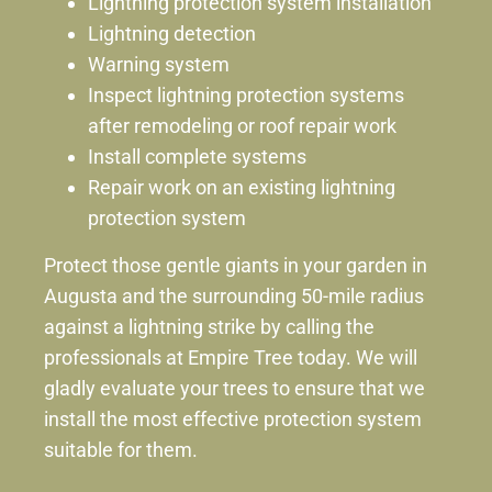
Lightning protection system installation
Lightning detection
Warning system
Inspect lightning protection systems
after remodeling or roof repair work
Install complete systems
Repair work on an existing lightning
protection system
Protect those gentle giants in your garden in
Augusta and the surrounding 50-mile radius
against a lightning strike by calling the
professionals at Empire Tree today. We will
gladly evaluate your trees to ensure that we
install the most effective protection system
suitable for them.