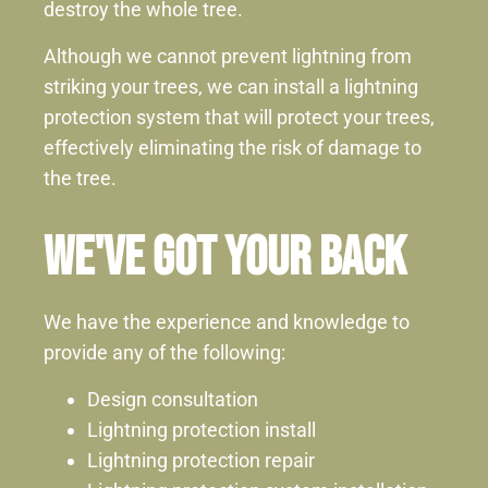
destroy the whole tree.
Although we cannot prevent lightning from
striking your trees, we can install a lightning
protection system that will protect your trees,
effectively eliminating the risk of damage to
the tree.
We've Got Your Back
We have the experience and knowledge to
provide any of the following:
Design consultation
Lightning protection install
Lightning protection repair