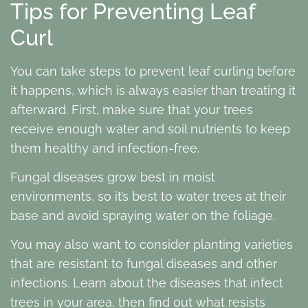
Tips for Preventing Leaf
Curl
You can take steps to prevent leaf curling before
it happens, which is always easier than treating it
afterward. First, make sure that your trees
receive enough water and soil nutrients to keep
them healthy and infection-free.
Fungal diseases grow best in moist
environments, so it’s best to water trees at their
base and avoid spraying water on the foliage.
You may also want to consider planting varieties
that are resistant to fungal diseases and other
infections. Learn about the diseases that infect
trees in your area, then find out what resists