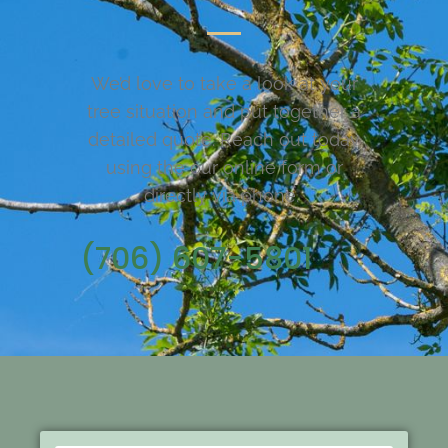
We’d love to take a look at your
tree situation and put together a
detailed quote. Reach out today
using the our online form or
directly via phone.
(706) 607-5801