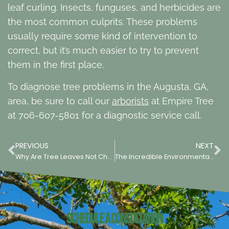
leaf curling. Insects, funguses, and herbicides are
the most common culprits. These problems
usually require some kind of intervention to
correct, but it’s much easier to try to prevent
them in the first place.
To diagnose tree problems in the Augusta, GA,
area, be sure to call our
arborists
at Empire Tree
at 706-607-5801 for a diagnostic service call.
PREVIOUS
NEXT
Why Are Tree Leaves Not Changing Color in Augusta, GA?
The Incredible Environmental & Societal Benefits of Urban Trees
Schedule a Consultation