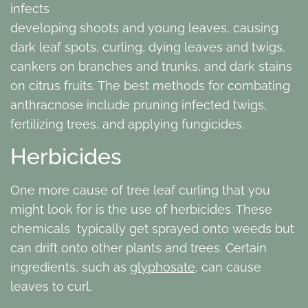
infects
developing shoots and young leaves, causing
dark leaf spots, curling, dying leaves and twigs,
cankers on branches and trunks, and dark stains
on citrus fruits. The best methods for combating
anthracnose include pruning infected twigs,
fertilizing trees, and applying fungicides.
Herbicides
One more cause of tree leaf curling that you
might look for is the use of herbicides. These
chemicals typically get sprayed onto weeds but
can drift onto other plants and trees. Certain
ingredients, such as
glyphosate
, can cause
leaves to curl.