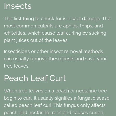
Insects
The first thing to check for is insect damage. The
most common culprits are aphids, thrips, and
whiteflies, which cause leaf curling by sucking
plant juices out of the leaves.
Insecticides or other insect removal methods
can usually remove these pests and save your
tree leaves.
Peach Leaf Curl
When tree leaves on a peach or nectarine tree
begin to curl, it usually signifies a fungal disease
called peach leaf curl. This fungus only affects
peach and nectarine trees and causes curled,