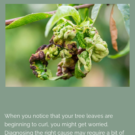
When you notice that your tree leaves are
beginning to curl, you might get worried.
Diagnosing the right cause may require a bit of