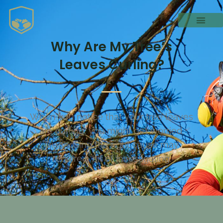
Why Are My Tree’s
Leaves Curling?
When you notice that your tree leaves
are curling, you might get worried.
Diagnosing the right cause may
require a bit of investigating.