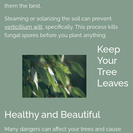
them the best.
Steaming or solarizing the soil can prevent
verticillium wilt
, specifically. This process kills
fungal spores before you plant anything.
Keep
Your
Tree
Leaves
Healthy and Beautiful
Many dangers can affect your trees and cause