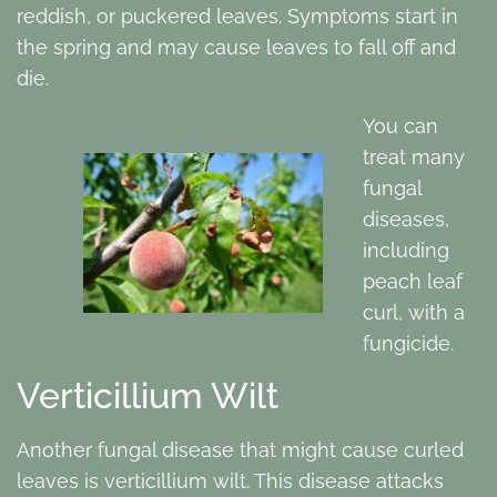
reddish, or puckered leaves. Symptoms start in
the spring and may cause leaves to fall off and
die.
You can
treat many
fungal
diseases,
including
peach leaf
curl, with a
fungicide.
Verticillium Wilt
Another fungal disease that might cause curled
leaves is verticillium wilt. This disease attacks