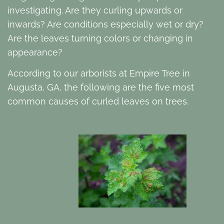
investigating. Are they curling upwards or
inwards? Are conditions especially wet or dry?
Are the leaves turning colors or changing in
appearance?
According to our arborists at Empire Tree in
Augusta, GA, the following are the five most
common causes of curled leaves on trees.