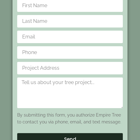
By submitting this form, you authorize Empire Tree
to contact you via phone, email, and text message.
Send