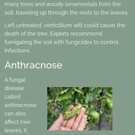
many trees and woody ornamentals from the
soil, traveling up through the roots to the leaves.
Left untreated, verticillium wilt could cause the
death of the tree. Experts recommend
fumigating the soil with fungicides to control
infections.
Anthracnose
A fungal
disease
called
anthracnose
can also
affect tree
leaves. It