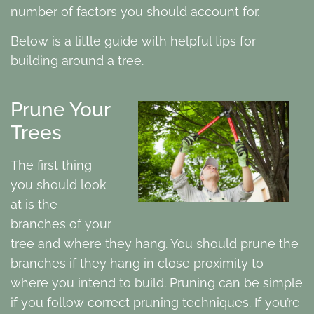
number of factors you should account for.
Below is a little guide with helpful tips for
building around a tree.
Prune Your
Trees
The first thing
you should look
at is the
branches of your
tree and where they hang. You should prune the
branches if they hang in close proximity to
where you intend to build. Pruning can be simple
if you follow correct pruning techniques. If you’re