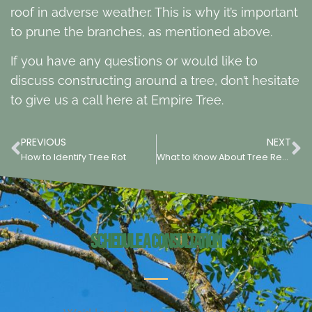
roof in adverse weather. This is why it’s important
to prune the branches, as mentioned above.
If you have any questions or would like to
discuss constructing around a tree, don’t hesitate
to give us a call here at Empire Tree.
PREVIOUS
NEXT
How to Identify Tree Rot
What to Know About Tree Removal
Schedule a Consultation