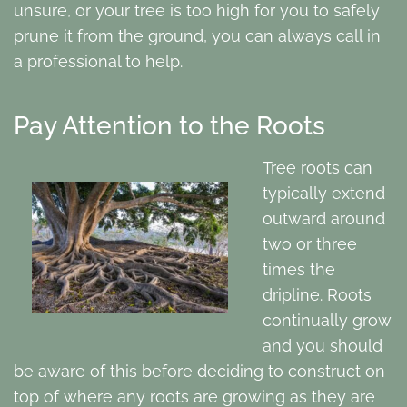
unsure, or your tree is too high for you to safely
prune it from the ground, you can always call in
a professional to help.
Pay Attention to the Roots
Tree roots can
typically extend
outward around
two or three
times the
dripline. Roots
continually grow
and you should
be aware of this before deciding to construct on
top of where any roots are growing as they are