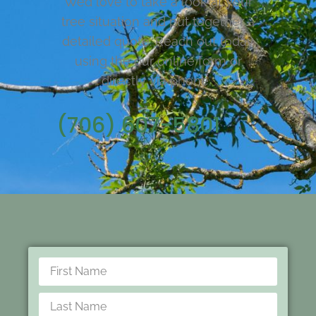
We’d love to take a look at your
tree situation and put together a
detailed quote. Reach out today
using the our online form or
directly via phone.
(706) 607-5801