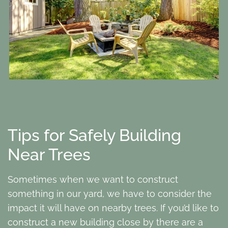
Tips for Safely Building
Near Trees
Sometimes when we want to construct
something in our yard, we have to consider the
impact it will have on nearby trees. If you’d like to
construct a new building close by there are a