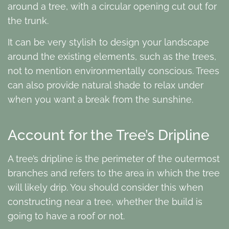
around a tree, with a circular opening cut out for
the trunk.
It can be very stylish to design your landscape
around the existing elements, such as the trees,
not to mention environmentally conscious. Trees
can also provide natural shade to relax under
when you want a break from the sunshine.
Account for the Tree’s Dripline
A tree’s dripline is the perimeter of the outermost
branches and refers to the area in which the tree
will likely drip. You should consider this when
constructing near a tree, whether the build is
going to have a roof or not.