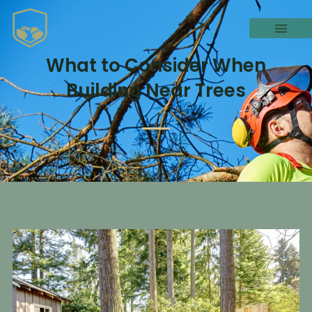
What to Consider When
Building Near Trees