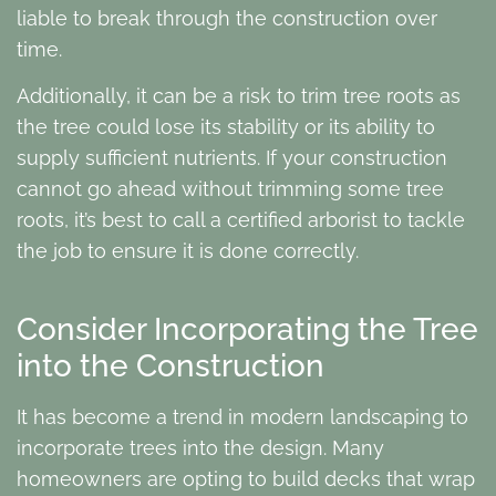
liable to break through the construction over
time.
Additionally, it can be a risk to trim tree roots as
the tree could lose its stability or its ability to
supply sufficient nutrients. If your construction
cannot go ahead without trimming some tree
roots, it’s best to call a certified arborist to tackle
the job to ensure it is done correctly.
Consider Incorporating the Tree
into the Construction
It has become a trend in modern landscaping to
incorporate trees into the design. Many
homeowners are opting to build decks that wrap