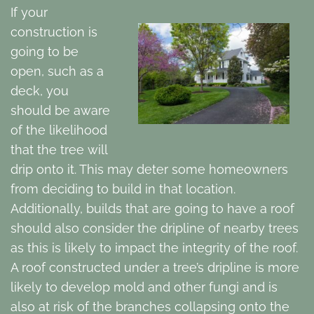
If your
construction is
going to be
open, such as a
deck, you
should be aware
of the likelihood
that the tree will
drip onto it. This may deter some homeowners
from deciding to build in that location.
Additionally, builds that are going to have a roof
should also consider the dripline of nearby trees
as this is likely to impact the integrity of the roof.
A roof constructed under a tree’s dripline is more
likely to develop mold and other fungi and is
also at risk of the branches collapsing onto the