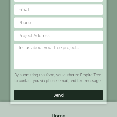
By submitting this form, you authorize Empire Tree
to contact you via phone, email, and text message.
Send
Home