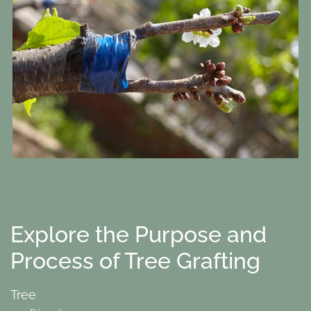
Explore the Purpose and
Process of Tree Grafting
Tree