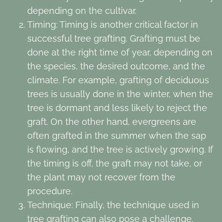
depending on the cultivar.
Timing: Timing is another critical factor in
successful tree grafting. Grafting must be
done at the right time of year, depending on
the species, the desired outcome, and the
climate. For example, grafting of deciduous
trees is usually done in the winter, when the
tree is dormant and less likely to reject the
graft. On the other hand, evergreens are
often grafted in the summer when the sap
is flowing, and the tree is actively growing. If
the timing is off, the graft may not take, or
the plant may not recover from the
procedure.
Technique: Finally, the technique used in
tree grafting can also pose a challenge.