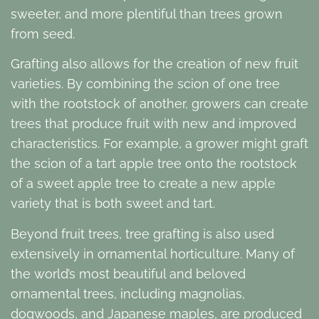
sweeter, and more plentiful than trees grown
from seed.
Grafting also allows for the creation of new fruit
varieties. By combining the scion of one tree
with the rootstock of another, growers can create
trees that produce fruit with new and improved
characteristics. For example, a grower might graft
the scion of a tart apple tree onto the rootstock
of a sweet apple tree to create a new apple
variety that is both sweet and tart.
Beyond fruit trees, tree grafting is also used
extensively in ornamental horticulture. Many of
the world’s most beautiful and beloved
ornamental trees, including magnolias,
dogwoods, and Japanese maples, are produced