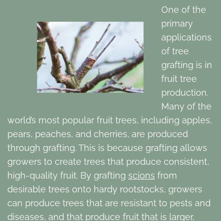
One of the
primary
applications
of tree
grafting is in
fruit tree
production.
Many of the
world’s most popular fruit trees, including apples,
pears, peaches, and cherries, are produced
through grafting. This is because grafting allows
growers to create trees that produce consistent,
high-quality fruit. By grafting
scions
from
desirable trees onto hardy rootstocks, growers
can produce trees that are resistant to pests and
diseases, and that produce fruit that is larger,