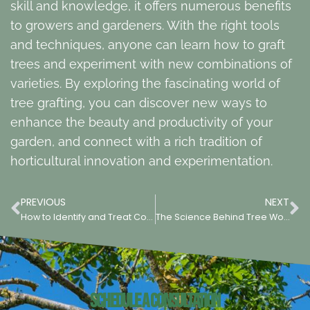
skill and knowledge, it offers numerous benefits
to growers and gardeners. With the right tools
and techniques, anyone can learn how to graft
trees and experiment with new combinations of
varieties. By exploring the fascinating world of
tree grafting, you can discover new ways to
enhance the beauty and productivity of your
garden, and connect with a rich tradition of
horticultural innovation and experimentation.
PREVIOUS
NEXT
How to Identify and Treat Common Tree Diseases
The Science Behind Tree Wound Repair: Promoting Healing & Preventing Disease
Schedule a Consultation