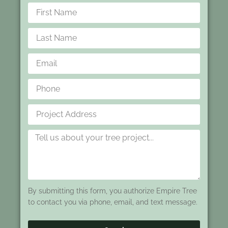
By submitting this form, you authorize Empire Tree
to contact you via phone, email, and text message.