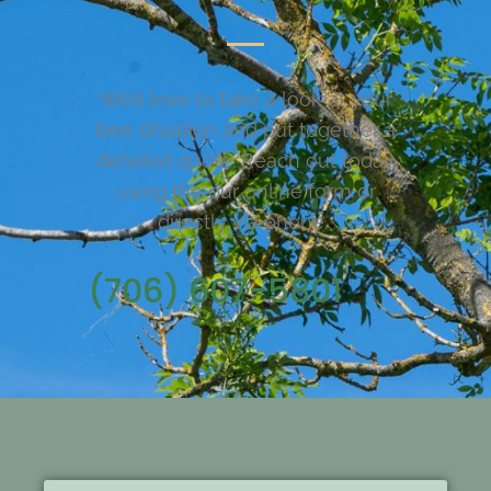
We’d love to take a look at your
tree situation and put together a
detailed quote. Reach out today
using the our online form or
directly via phone.
(706) 607-5801