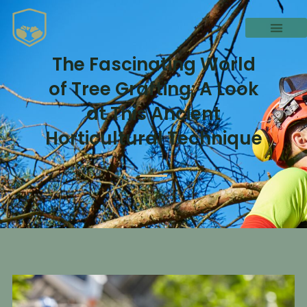
The Fascinating World
of Tree Grafting: A Look
at This Ancient
Horticultural Technique