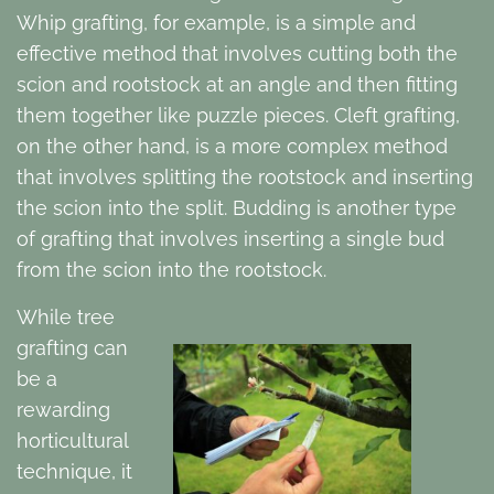
Whip grafting, for example, is a simple and
effective method that involves cutting both the
scion and rootstock at an angle and then fitting
them together like puzzle pieces. Cleft grafting,
on the other hand, is a more complex method
that involves splitting the rootstock and inserting
the scion into the split. Budding is another type
of grafting that involves inserting a single bud
from the scion into the rootstock.
While tree
grafting can
be a
rewarding
horticultural
technique, it