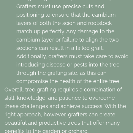
Grafters must use precise cuts and
positioning to ensure that the cambium
layers of both the scion and rootstock
match up perfectly. Any damage to the
cambium layer or failure to align the two
sections can result in a failed graft.
Additionally, grafters must take care to avoid
introducing disease or pests into the tree
through the grafting site, as this can
compromise the health of the entire tree.
Overall, tree grafting requires a combination of
skill, knowledge, and patience to overcome
these challenges and achieve success. With the
right approach, however, grafters can create
beautiful and productive trees that offer many
benefits to the garden or orchard.