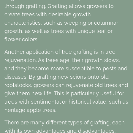
through grafting. Grafting allows growers to
create trees with desirable growth
characteristics, such as weeping or columnar
growth, as well as trees with unique leaf or
flower colors.
Another application of tree grafting is in tree
rejuvenation. As trees age, their growth slows,
and they become more susceptible to pests and
diseases. By grafting new scions onto old
rootstocks, growers can rejuvenate old trees and
give them new life. This is particularly useful for
trees with sentimental or historical value, such as
heritage apple trees.
There are many different types of grafting, each
with its own advantages and disadvantages.