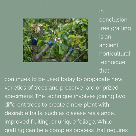
In
conclusion,
tree grafting
is an
ancient
horticultural
technique
that
continues to be used today to propagate new
varieties of trees and preserve rare or prized
specimens. The technique involves joining two
different trees to create a new plant with
desirable traits, such as disease resistance,
improved fruiting, or unique foliage. While
grafting can be a complex process that requires