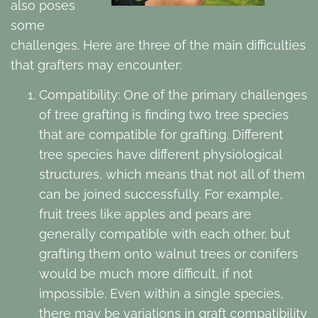
also poses
some
challenges. Here are three of the main difficulties
that grafters may encounter:
Compatibility: One of the primary challenges
of tree grafting is finding two tree species
that are compatible for grafting. Different
tree species have different physiological
structures, which means that not all of them
can be joined successfully. For example,
fruit trees like apples and pears are
generally compatible with each other, but
grafting them onto walnut trees or conifers
would be much more difficult, if not
impossible. Even within a single species,
there may be variations in graft compatibility