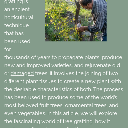
grafting is
an ancient
horticultural
technique
that has
been used
for
thousands of years to propagate plants, produce
new and improved varieties, and rejuvenate old
or
damaged
trees. It involves the joining of two
different plant tissues to create a new plant with
the desirable characteristics of both. The process
has been used to produce some of the world’s
most beloved fruit trees, ornamental trees, and
even vegetables. In this article, we will explore
the fascinating world of tree grafting, how it