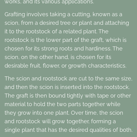
works, and its various applications.
Grafting involves taking a cutting, known as a
scion, from a desired tree or plant and attaching
it to the rootstock of a related plant. The
rootstock is the lower part of the graft, which is
chosen for its strong roots and hardiness. The
scion, on the other hand, is chosen for its
desirable fruit, flower, or growth characteristics.
The scion and rootstock are cut to the same size,
and then the scion is inserted into the rootstock.
The graft is then bound tightly with tape or other
material to hold the two parts together while
they grow into one plant. Over time, the scion
and rootstock will grow together, forming a
single plant that has the desired qualities of both.